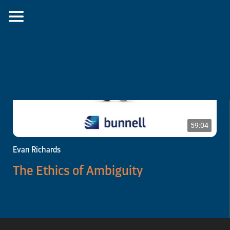
59:04
Evan Richards
The Ethics of Ambiguity