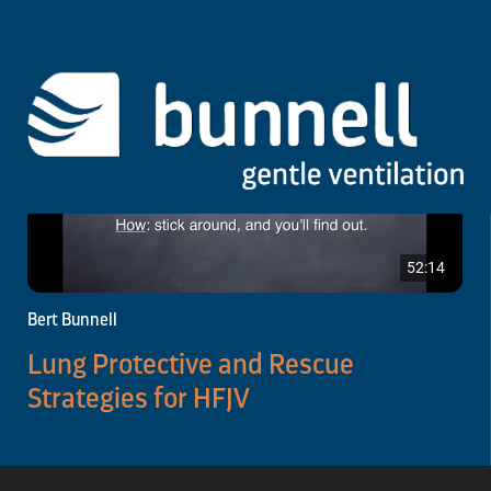
52:14
Bert Bunnell
Lung Protective and Rescue
Strategies for HFJV