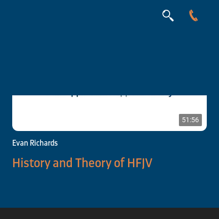
51:56
Evan Richards
History and Theory of HFJV