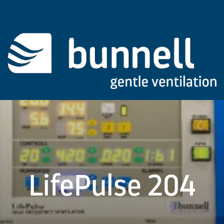
LifePulse 204