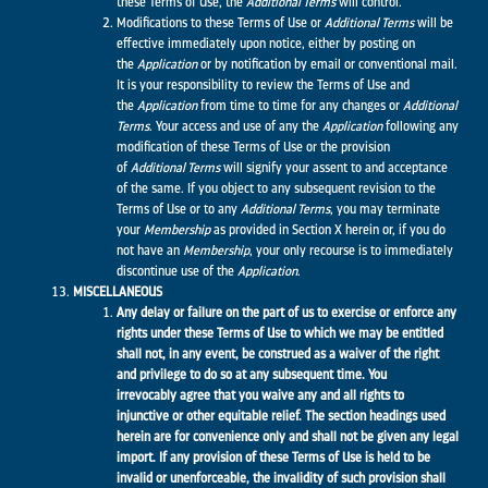
these Terms of Use, the
Additional Terms
will control.
Modifications to these Terms of Use or
Additional Terms
will be
effective immediately upon notice, either by posting on
the
Application
or by notification by email or conventional mail.
It is your responsibility to review the Terms of Use and
the
Application
from time to time for any changes or
Additional
Terms
. Your access and use of any the
Application
following any
modification of these Terms of Use or the provision
of
Additional Terms
will signify your assent to and acceptance
of the same. If you object to any subsequent revision to the
Terms of Use or to any
Additional Terms
, you may terminate
your
Membership
as provided in Section X herein or, if you do
not have an
Membership
, your only recourse is to immediately
discontinue use of the
Application
.
MISCELLANEOUS
Any delay or failure on the part of us to exercise or enforce any
rights under these Terms of Use to which we may be entitled
shall not, in any event, be construed as a waiver of the right
and privilege to do so at any subsequent time. You
irrevocably agree that you waive any and all rights to
injunctive or other equitable relief. The section headings used
herein are for convenience only and shall not be given any legal
import. If any provision of these Terms of Use is held to be
invalid or unenforceable, the invalidity of such provision shall