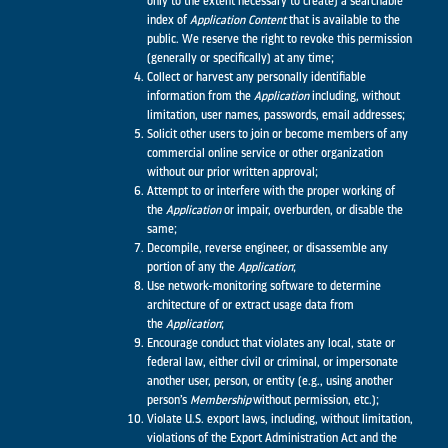
only to the extent necessary to create) a searchable
index of
Application
Content
that is available to the
public. We reserve the right to revoke this permission
(generally or specifically) at any time;
Collect or harvest any personally identifiable
information from the
Application
including, without
limitation, user names, passwords, email addresses;
Solicit other users to join or become members of any
commercial online service or other organization
without our prior written approval;
Attempt to or interfere with the proper working of
the
Application
or impair, overburden, or disable the
same;
Decompile, reverse engineer, or disassemble any
portion of any the
Application
;
Use network-monitoring software to determine
architecture of or extract usage data from
the
Application
;
Encourage conduct that violates any local, state or
federal law, either civil or criminal, or impersonate
another user, person, or entity (e.g., using another
person’s
Membership
without permission, etc.);
Violate U.S. export laws, including, without limitation,
violations of the Export Administration Act and the