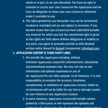
whole or in part, in our sole discretion. You have no right to
maintain or access your
User Content
on the
Application
and we
have no obligation to return your
User Content
or otherwise
make it available to you.
The rights granted by you hereunder may not be terminated,
revoked or rescinded and are not subject to reversion. If you
become aware that
User Content
you have submitted includes
any material for which you lack the unrestricted right to grant
us the rights set forth above without obligations or liability to
any party, you agree to promptly provide us with detailed
written notice thereof to
Bunnell
Incorporated,
info@bunl.com
.
APPLICATION CONTENT & THIRD PARTY LINKS
We provide the
Application
including, without
limitation
Application
Content
for entertainment, educational
and promotional purposes only. You may not rely on any
information and opinions expressed on any of
our
Application
for any other purpose. In all instances, it is your
responsibility to evaluate the accuracy, timeliness,
completeness, or usefulness of
Application
Content.
Under no
circumstances will we be liable for any loss or damage caused
by your reliance on any
Application
Content.
In some instances,
Application
Content
will include content
posted by a third-party or will represent the opinions and