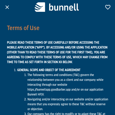
Terms of Use
PLEASE READ THESE TERMS OF USE CAREFULLY BEFORE ACCESSING THE
MOBILE APPLICATION (“APP”). BY ACCESSING AND/OR USING THE APPLICATION
(OTHER THAN TO READ THESE TERMS OF USE FOR THE FIRST TIME), YOU ARE
AGREEING TO COMPLY WITH THESE TERMS OF USE, WHICH MAY CHANGE FROM
TIME TO TIME AS SET FORTH IN SECTION XII BELOW.
GENERAL SCOPE AND OBJECT OF THE AGREEMENT
The following terms and conditions (T&C) govern the
relationship between you as a client and our company while
interacting through our website
https://bunnellapp.goodbarber.app and/or on our application
Bunnell HFJV.
Navigating and/or interacting on our website and/or application
means that you expressly agree to these T&C without reserve
or objection.
Our company has the right to modify or to adapt these T&C at