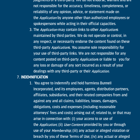
judgments of a third-party. We do not endorse, warrant and are
not responsible for the accuracy, timeliness, completeness, or
reliability of any opinion, advice, or statement made on
the
Application
by anyone other than authorized employees or
spokespersons while acting in their official capacities.
The
Application
may contain links to other
Application
s
maintained by third parties. We do not operate or control, in
any respect, or necessarily endorse the content found on these
third-party
Application
s. You assume sole responsibility for
your use of third-party links. We are not responsible for any
content posted on third-party
Application
s or liable to you for
any loss or damage of any sort incurred as a result of your
dealings with any third-party or their
Application
.
INDEMNIFICATION
You agree to indemnify and hold harmless Bunnell
Incorporated, and its employees, agents, distribution partners,
affiliates, subsidiaries, and their related companies from and
against any and all claims, liabilities, losses, damages,
obligations, costs and expenses (including reasonable
attorneys’ fees and costs) arising out of, related to, or that may
arise in connection with: (i) your access to or use of
the
Application
; (ii)
User Content
provided by you or through
use of your
Membership
; (iii) any actual or alleged violation or
breach by you of these Terms of Use; (iv) any actual or alleged