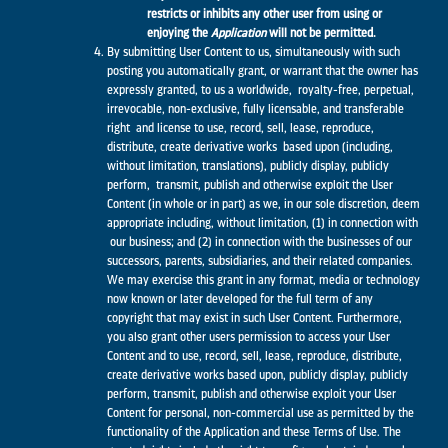
restricts or inhibits any other user from using or
enjoying the
Application
will not be permitted.
By submitting User Content to us, simultaneously with such
posting you automatically grant, or warrant that the owner has
expressly granted, to us a worldwide, royalty-free, perpetual,
irrevocable, non-exclusive, fully licensable, and transferable
right and license to use, record, sell, lease, reproduce,
distribute, create derivative works based upon (including,
without limitation, translations), publicly display, publicly
perform, transmit, publish and otherwise exploit the User
Content (in whole or in part) as we, in our sole discretion, deem
appropriate including, without limitation, (1) in connection with
our business; and (2) in connection with the businesses of our
successors, parents, subsidiaries, and their related companies.
We may exercise this grant in any format, media or technology
now known or later developed for the full term of any
copyright that may exist in such User Content. Furthermore,
you also grant other users permission to access your User
Content and to use, record, sell, lease, reproduce, distribute,
create derivative works based upon, publicly display, publicly
perform, transmit, publish and otherwise exploit your User
Content for personal, non-commercial use as permitted by the
functionality of the Application and these Terms of Use. The