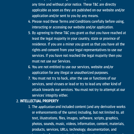
any time and without prior notice. These T&C are directly
applicable as soon as they are published on our website and/or
application and/or sent to you by any means.
Please read these Terms and Conditions carefully before using,
interacting or accessing our website and/or application.
By agreeing to these T&C you grant us that you have reached at
least the legal majority in your country, state or province of
residence. If you are a minor you grant us that you have all the
rights and consent from your legal representatives to use our
services. If you have not reached the legal majority then you
must not use our Services.
You are not entitled to use our services, website and/or
application for any illegal or unauthorized purposes.
You must not try to hack, alter the use or functions of our
services, send viruses or lead or try to lead any other kind of
attack towards our services. You must not try to attempt at our
services' integrity either.
INTELLECTUAL PROPERTY
The
application
and included content (and any derivative works
or enhancements of the same) including, but not limited to, all
text, illustrations, files, images, software, scripts, graphics,
photos, sounds, music, videos, information, content, materials,
products, services, URLs, technology, documentation, and