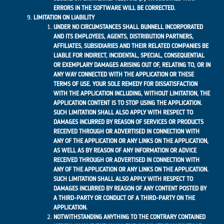
ERRORS IN THE SOFTWARE WILL BE CORRECTED.
LIMITATION ON LIABILITY
UNDER NO CIRCUMSTANCES SHALL BUNNELL INCORPORATED
AND ITS EMPLOYEES, AGENTS, DISTRIBUTION PARTNERS,
AFFILIATES, SUBSIDIARIES AND THEIR RELATED COMPANIES BE
LIABLE FOR INDIRECT, INCIDENTAL, SPECIAL, CONSEQUENTIAL
OR EXEMPLARY DAMAGES ARISING OUT OF, RELATING TO, OR IN
ANY WAY CONNECTED WITH THE APPLICATION OR THESE
TERMS OF USE. YOUR SOLE REMEDY FOR DISSATISFACTION
WITH THE APPLICATION INCLUDING, WITHOUT LIMITATION, THE
APPLICATION CONTENT IS TO STOP USING THE APPLICATION.
SUCH LIMITATION SHALL ALSO APPLY WITH RESPECT TO
DAMAGES INCURRED BY REASON OF SERVICES OR PRODUCTS
RECEIVED THROUGH OR ADVERTISED IN CONNECTION WITH
ANY OF THE APPLICATION OR ANY LINKS ON THE APPLICATION,
AS WELL AS BY REASON OF ANY INFORMATION OR ADVICE
RECEIVED THROUGH OR ADVERTISED IN CONNECTION WITH
ANY OF THE APPLICATION OR ANY LINKS ON THE APPLICATION.
SUCH LIMITATION SHALL ALSO APPLY WITH RESPECT TO
DAMAGES INCURRED BY REASON OF ANY CONTENT POSTED BY
A THIRD-PARTY OR CONDUCT OF A THIRD-PARTY ON THE
APPLICATION.
NOTWITHSTANDING ANYTHING TO THE CONTRARY CONTAINED