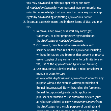
you may download or print (as applicable) one copy
of
Application
Content
for your personal, non-commercial use
only. You acknowledge that you do not acquire any ownership
rights by downloading or printing
Application
Content.
Except as expressly permitted in these Terms of Use, you may
not:
Remove, alter, cover, or distort any copyright,
trademark, or other proprietary rights notice on
the
Application
or
Application
Content
;
Circumvent, disable or otherwise interfere with
security-related features of the
Application
including,
without limitation, any features that prevent or restrict
use or copying of any content or enforce limitations on
the, use of the
Application
or
Application
Content
;
Use an automatic device (such as a robot or spider) or
manual process to copy
or
scrape
the
Application
or
Application
Content
for any
purpose without the express written permission of
Bunnell Incorporated. Notwithstanding the foregoing,
Bunnell Incorporated grants public application
publishers permission to use automatic devices (such
as robots or spiders) to copy
Application Content
from
the
Application
for the sole purpose of creating (and