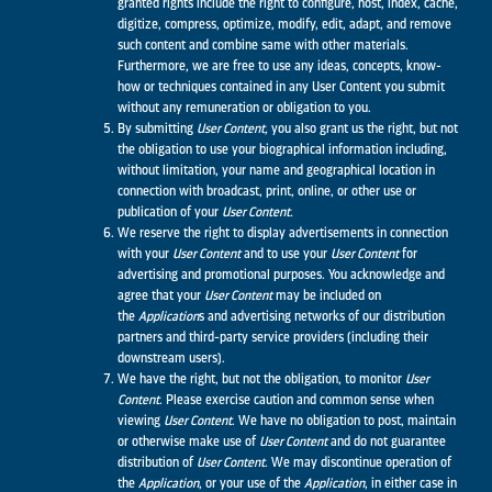
granted rights include the right to configure, host, index, cache,
digitize, compress, optimize, modify, edit, adapt, and remove
such content and combine same with other materials.
Furthermore, we are free to use any ideas, concepts, know-
how or techniques contained in any User Content you submit
without any remuneration or obligation to you.
By submitting
User Content,
you also grant us the right, but not
the obligation to use your biographical information including,
without limitation, your name and geographical location in
connection with broadcast, print, online, or other use or
publication of your
User Content.
We reserve the right to display advertisements in connection
with your
User Content
and to use your
User Content
for
advertising and promotional purposes. You acknowledge and
agree that your
User Content
may be included on
the
Application
s and advertising networks of our distribution
partners and third-party service providers (including their
downstream users).
We have the right, but not the obligation, to monitor
User
Content
. Please exercise caution and common sense when
viewing
User Content
. We have no obligation to post, maintain
or otherwise make use of
User Content
and do not guarantee
distribution of
User Content
. We may discontinue operation of
the
Application
, or your use of the
Application
, in either case in