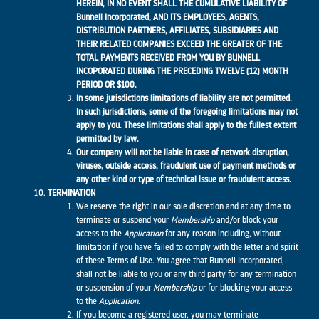
HEREIN, IN NO EVENT SHALL THE CUMULATIVE LIABILITY OF
Bunnell Incorporated
,
AND ITS EMPLOYEES, AGENTS,
DISTRIBUTION PARTNERS, AFFILIATES, SUBSIDIARIES AND
THEIR RELATED COMPANIES EXCEED THE GREATER OF THE
TOTAL PAYMENTS RECEIVED FROM YOU BY BUNNELL
INCOPORATED DURING THE PRECEDING TWELVE (12) MONTH
PERIOD OR $100.
In some jurisdictions limitations of liability are not permitted.
In such jurisdictions, some of the foregoing limitations may not
apply to you. These limitations shall apply to the fullest extent
permitted by law.
Our company will not be liable in case of network disruption,
viruses, outside access, fraudulent use of payment methods or
any other kind or type of technical issue or fraudulent access.
TERMINATION
We reserve the right in our sole discretion and at any time to
terminate or suspend your
Membership
and/or block your
access to the
Application
for any reason including, without
limitation if you have failed to comply with the letter and spirit
of these Terms of Use. You agree that Bunnell Incorporated,
shall not be liable to you or any third party for any termination
or suspension of your
Membership
or for blocking your access
to the
Application
.
If you become a registered user, you may terminate