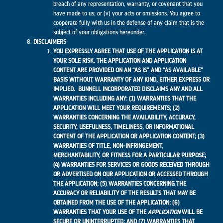
breach of any representation, warranty, or covenant that you
have made to us; or (v) your acts or omissions. You agree to
cooperate fully with us in the defense of any claim that is the
subject of your obligations hereunder.
DISCLAIMERS
YOU EXPRESSLY AGREE THAT USE OF THE APPLICATION IS AT
YOUR SOLE RISK. THE APPLICATION AND APPLICATION
CONTENT ARE PROVIDED ON AN “AS IS” AND “AS AVAILABLE”
BASIS WITHOUT WARRANTY OF ANY KIND, EITHER EXPRESS OR
IMPLIED. BUNNELL INCORPORATED DISCLAIMS ANY AND ALL
WARRANTIES INCLUDING ANY: (1) WARRANTIES THAT THE
APPLICATION WILL MEET YOUR REQUIREMENTS; (2)
WARRANTIES CONCERNING THE AVAILABILITY, ACCURACY,
SECURITY, USEFULNESS, TIMELINESS, OR INFORMATIONAL
CONTENT OF THE APPLICATION OR APPLICATION CONTENT; (3)
WARRANTIES OF TITLE, NON-INFRINGEMENT,
MERCHANTABILITY, OR FITNESS FOR A PARTICULAR PURPOSE;
(4) WARRANTIES FOR SERVICES OR GOODS RECEIVED THROUGH
OR ADVERTISED ON OUR APPLICATION OR ACCESSED THROUGH
THE APPLICATION; (5) WARRANTIES CONCERNING THE
ACCURACY OR RELIABILITY OF THE RESULTS THAT MAY BE
OBTAINED FROM THE USE OF THE APPLICATION; (6)
WARRANTIES THAT YOUR USE OF THE
APPLICATION
WILL BE
SECURE OR UNINTERRUPTED; AND (7) WARRANTIES THAT