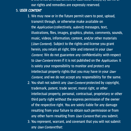
our rights and remedies are expressly reserved.
USER
CONTENT
We may now or in the future permit users to post, upload,
transmit through, or otherwise make available on
the
Application
(collectively,
submit
) messages, text,
illustrations, files, images, graphics, photos, comments, sounds,
music, videos, information, content, and/or other materials
(
User Content
). Subject to the rights and license you grant
herein, you retain all right, title and interest in your
User
Content.
We do not guarantee any confidentiality with respect
to
User Content
even if it is not published on the
Application
. It
is solely your responsibility to monitor and protect any
intellectual property rights that you may have in your
User
Content
, and we do not accept any responsibility for the same.
You shall not submit any
User Content
protected by copyright,
trademark, patent, trade secret, moral right, or other
intellectual property, personal, contractual, proprietary or other
third party right without the express permission of the owner
of the respective right. You are solely liable for any damage
resulting from your failure to obtain such permission or from
any other harm resulting from
User Content
that you submit.
You represent, warrant, and covenant that you will not submit
any
User Content
that: