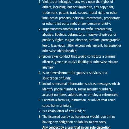
Violates or infringes in any way upon the rights of
others, including, but not limited to, any copyright,
trademark, patent, trade secret, moral right, or other
intellectual property, personal, contractual, proprietary
or other third party right of any person or entity;
Impersonates another or is unlawful, threatening,
abusive, libelous, defamatory, invasive of privacy or
publicity rights, vulgar, obscene, profane, pornographic,
lewd, lascivious, filthy, excessively violent, harassing or
otherwise objectionable;
Encourages conduct that would constitute a criminal
offense, give rise to civil liability or otherwise violate
any law;
Is an advertisement for goods or services or a
solicitation of funds;
Includes personal information such as messages which
identify phone numbers, social security numbers,
account numbers, addresses, or employer references;
Contains a formula, instruction, or advice that could
cause harm or injury;
Is a chain letter of any kind; or
The licensed use by us hereunder would result in us
having any obligation or liability to any party.
Any conduct by a user that in our sole discretion