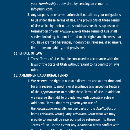
your
Membership
at any time by sending an e-mail to
info@bunl.com.
Any suspension or termination shall not affect your obligations
to us under these Terms of Use. The provisions of these Terms
of Use which by their nature should survive the suspension or
termination of your
Membership
or these Terms of Use shall
survive including, but not limited to the rights and licenses that
you have granted hereunder, indemnities, releases, disclaimers,
limitations on liability, and provisions
CHOICE OF LAW
These Terms of Use shall be construed in accordance with the
laws of the State of Utah without regard to its conflict of laws
rules.
AMENDMENT; ADDITIONAL TERMS
We reserve the right in our sole discretion and at any time and
for any reason, to modify or discontinue any aspect or feature
of the
Application
or to modify these Terms of Use. In addition,
we reserve the right to provide you with operating rules or
Additional Terms that may govern your use of
the
Application
generally, unique parts of the
Application
, or
both (
Additional Terms
). Any
Additional Terms
that we may
provide to you will be incorporated by reference into these
Terms of Use. To the extent any
Additional Terms
conflict with