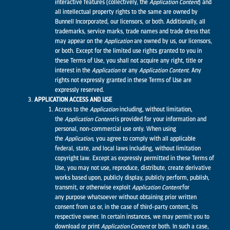
interactive features (collectively, the
Application
Content
) and
all intellectual property rights to the same are owned by
Bunnell Incorporated, our licensors, or both. Additionally, all
trademarks, service marks, trade names and trade dress that
may appear on the
Application
are owned by us, our licensors,
or both. Except for the limited use rights granted to you in
these Terms of Use, you shall not acquire any right, title or
interest in the
Application
or any
Application
Content
. Any
rights not expressly granted in these Terms of Use are
expressly reserved.
APPLICATION ACCESS AND USE
Access to the
Application
including, without limitation,
the
Application
Content
is provided for your information and
personal, non-commercial use only. When using
the
Application
, you agree to comply with all applicable
federal, state, and local laws including, without limitation
copyright law. Except as expressly permitted in these Terms of
Use, you may not use, reproduce, distribute, create derivative
works based upon, publicly display, publicly perform, publish,
transmit, or otherwise exploit
Application
Content
for
any purpose whatsoever without obtaining prior written
consent from us or, in the case of third-party content, its
respective owner. In certain instances, we may permit you to
download or print
Application Content
or both. In such a case,