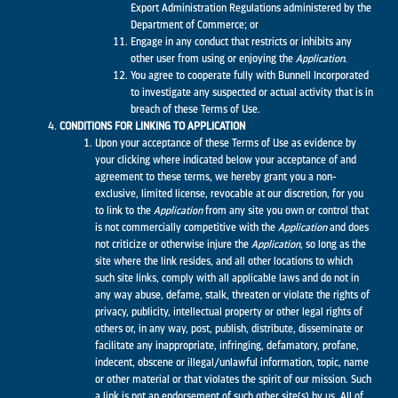
Export Administration Regulations administered by the
Department of Commerce; or
Engage in any conduct that restricts or inhibits any
other user from using or enjoying the
Application
.
You agree to cooperate fully with Bunnell Incorporated
to investigate any suspected or actual activity that is in
breach of these Terms of Use.
CONDITIONS FOR LINKING TO APPLICATION
Upon your acceptance of these Terms of Use as evidence by
your clicking where indicated below your acceptance of and
agreement to these terms, we hereby grant you a non-
exclusive, limited license, revocable at our discretion, for you
to link to the
Application
from any site you own or control that
is not commercially competitive with the
Application
and does
not criticize or otherwise injure the
Application
, so long as the
site where the link resides, and all other locations to which
such site links, comply with all applicable laws and do not in
any way abuse, defame, stalk, threaten or violate the rights of
privacy, publicity, intellectual property or other legal rights of
others or, in any way, post, publish, distribute, disseminate or
facilitate any inappropriate, infringing, defamatory, profane,
indecent, obscene or illegal/unlawful information, topic, name
or other material or that violates the spirit of our mission. Such
a link is not an endorsement of such other site(s) by us. All of